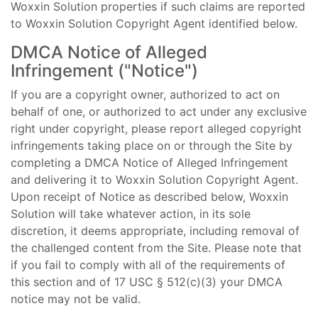
Woxxin Solution properties if such claims are reported
to Woxxin Solution Copyright Agent identified below.
DMCA Notice of Alleged
Infringement ("Notice")
If you are a copyright owner, authorized to act on
behalf of one, or authorized to act under any exclusive
right under copyright, please report alleged copyright
infringements taking place on or through the Site by
completing a DMCA Notice of Alleged Infringement
and delivering it to Woxxin Solution Copyright Agent.
Upon receipt of Notice as described below, Woxxin
Solution will take whatever action, in its sole
discretion, it deems appropriate, including removal of
the challenged content from the Site. Please note that
if you fail to comply with all of the requirements of
this section and of 17 USC § 512(c)(3) your DMCA
notice may not be valid.