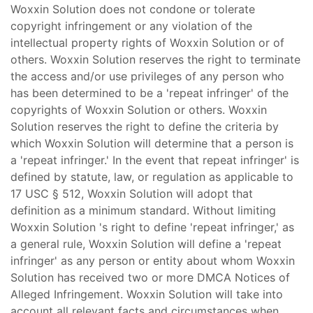
Woxxin Solution does not condone or tolerate
copyright infringement or any violation of the
intellectual property rights of Woxxin Solution or of
others. Woxxin Solution reserves the right to terminate
the access and/or use privileges of any person who
has been determined to be a 'repeat infringer' of the
copyrights of Woxxin Solution or others. Woxxin
Solution reserves the right to define the criteria by
which Woxxin Solution will determine that a person is
a 'repeat infringer.' In the event that repeat infringer' is
defined by statute, law, or regulation as applicable to
17 USC § 512, Woxxin Solution will adopt that
definition as a minimum standard. Without limiting
Woxxin Solution 's right to define 'repeat infringer,' as
a general rule, Woxxin Solution will define a 'repeat
infringer' as any person or entity about whom Woxxin
Solution has received two or more DMCA Notices of
Alleged Infringement. Woxxin Solution will take into
account all relevant facts and circumstances when