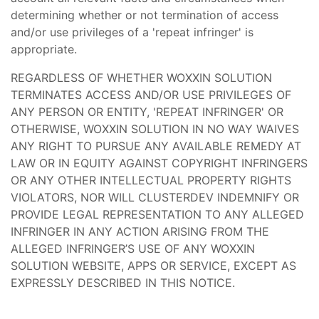
determining whether or not termination of access
and/or use privileges of a 'repeat infringer' is
appropriate.
REGARDLESS OF WHETHER WOXXIN SOLUTION
TERMINATES ACCESS AND/OR USE PRIVILEGES OF
ANY PERSON OR ENTITY, 'REPEAT INFRINGER' OR
OTHERWISE, WOXXIN SOLUTION IN NO WAY WAIVES
ANY RIGHT TO PURSUE ANY AVAILABLE REMEDY AT
LAW OR IN EQUITY AGAINST COPYRIGHT INFRINGERS
OR ANY OTHER INTELLECTUAL PROPERTY RIGHTS
VIOLATORS, NOR WILL CLUSTERDEV INDEMNIFY OR
PROVIDE LEGAL REPRESENTATION TO ANY ALLEGED
INFRINGER IN ANY ACTION ARISING FROM THE
ALLEGED INFRINGER’S USE OF ANY WOXXIN
SOLUTION WEBSITE, APPS OR SERVICE, EXCEPT AS
EXPRESSLY DESCRIBED IN THIS NOTICE.