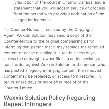
jurisdiction of the court in Ontario, Canada, and a
statement that you will accept service of process
from the person who provided notification of the
alleged infringement.
If a Counter-Notice is received by the Copyright
Agent, Woxxin Solution may send a copy of the
Counter-Notice to the original complaining party
informing that person that it may replace the removed
content or cease disabling it in ten business days.
Unless the copyright owner files an action seeking a
court order against Woxxin Solution or the person who
has posted allegedly infringing content, the removed
content may be replaced, or access to it restored, in
ten business days or more after receipt of the
Counter-Notice.
Woxxin Solution Policy Regarding
Repeat Infringers