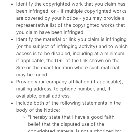
Identify the copyrighted work that you claim has
been infringed, or - if multiple copyrighted works
are covered by your Notice - you may provide a
representative list of the copyrighted works that
you claim have been infringed.
Identify the material or link you claim is infringing
(or the subject of infringing activity) and to which
access is to be disabled, including at a minimum,
if applicable, the URL of the link shown on the
Site or the exact location where such material
may be found.
Provide your company affiliation (if applicable),
mailing address, telephone number, and, if
available, email address.
Include both of the following statements in the
body of the Notice:
"I hereby state that I have a good faith
belief that the disputed use of the
copyrighted material is not authorized by