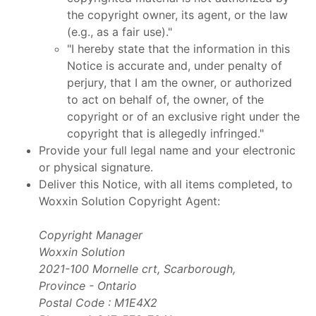
the copyright owner, its agent, or the law
(e.g., as a fair use)."
"I hereby state that the information in this
Notice is accurate and, under penalty of
perjury, that I am the owner, or authorized
to act on behalf of, the owner, of the
copyright or of an exclusive right under the
copyright that is allegedly infringed."
Provide your full legal name and your electronic
or physical signature.
Deliver this Notice, with all items completed, to
Woxxin Solution Copyright Agent:
Copyright Manager
Woxxin Solution
2021-100 Mornelle crt, Scarborough,
Province - Ontario
Postal Code : M1E4X2