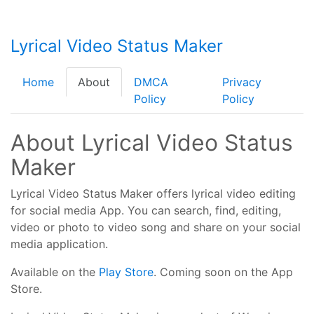
Lyrical Video Status Maker
Home
About
DMCA
Privacy
Policy
Policy
About Lyrical Video Status
Maker
Lyrical Video Status Maker offers lyrical video editing
for social media App. You can search, find, editing,
video or photo to video song and share on your social
media application.
Available on the
Play Store
. Coming soon on the App
Store.