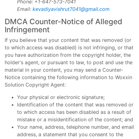
Phone: +1-647-573-7041
Email:
kevadiyavishrut7041@gmail.com
DMCA Counter-Notice of Alleged
Infringement
If you believe that your content that was removed (or
to which access was disabled) is not infringing, or that
you have authorization from the copyright holder, the
holder's agent, or pursuant to law, to post and use the
material in your content, you may send a Counter-
Notice containing the following information to Woxxin
Solution Copyright Agent:
Your physical or electronic signature;
Identification of the content that was removed or
to which access has been disabled as a result of
mistake or a misidentification of the content; and
Your name, address, telephone number, and email
address, a statement that you consent to the