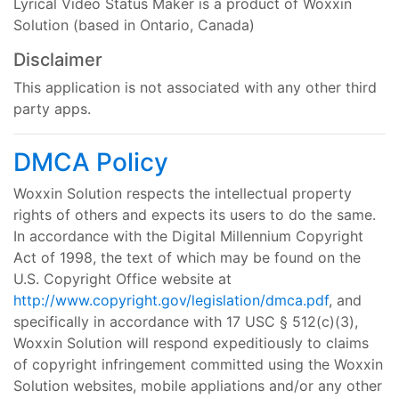
Lyrical Video Status Maker is a product of Woxxin
Solution (based in Ontario, Canada)
Disclaimer
This application is not associated with any other third
party apps.
DMCA Policy
Woxxin Solution respects the intellectual property
rights of others and expects its users to do the same.
In accordance with the Digital Millennium Copyright
Act of 1998, the text of which may be found on the
U.S. Copyright Office website at
http://www.copyright.gov/legislation/dmca.pdf
, and
specifically in accordance with 17 USC § 512(c)(3),
Woxxin Solution will respond expeditiously to claims
of copyright infringement committed using the Woxxin
Solution websites, mobile appliations and/or any other